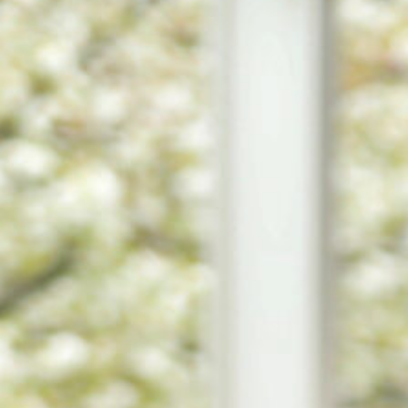
STUDENTS
PARENTS
ALUMNI