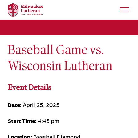
Search
for:
Sear
Baseball Game vs.
About
Wisconsin Lutheran
Admissions
Student Life
Event Details
Academics
Date:
April 25, 2025
Athletics
Start Time:
4:45 pm
Arts
Location:
Baseball Diamond