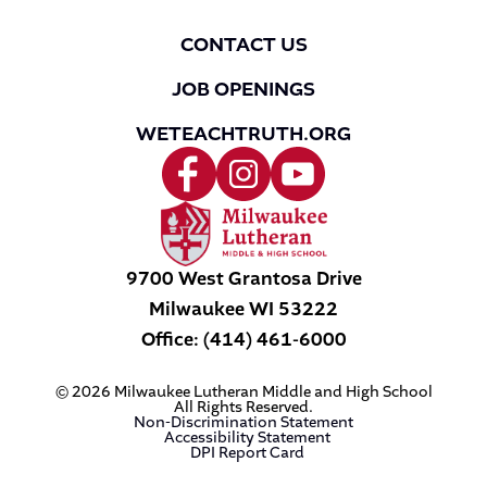
CONTACT US
JOB OPENINGS
WETEACHTRUTH.ORG
9700 West Grantosa Drive
Milwaukee
WI
53222
Office:
(414) 461-6000
© 2026 Milwaukee Lutheran Middle and High School
All Rights Reserved.
Non-Discrimination Statement
Accessibility Statement
DPI Report Card