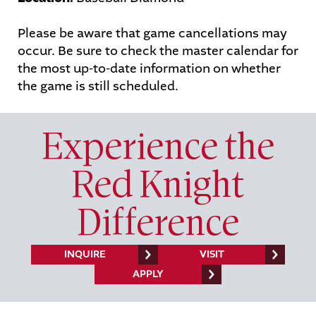
Please be aware that game cancellations may
STUDENTS
PARENTS
occur. Be sure to check the master calendar for
ALUMNI
the most up-to-date information on whether
the game is still scheduled.
Experience the
Red Knight
Difference
INQUIRE
VISIT
APPLY