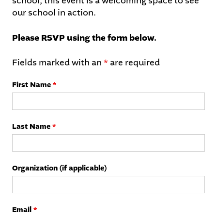
school, this event is a welcoming space to see
our school in action.
Please RSVP using the form below.
Fields marked with an
*
are required
First Name
*
Last Name
*
Organization (if applicable)
Email
*