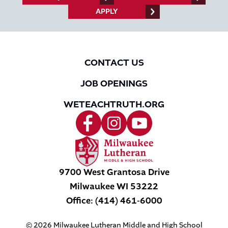
APPLY
CONTACT US
JOB OPENINGS
WETEACHTRUTH.ORG
9700 West Grantosa Drive
Milwaukee
WI
53222
Office:
(414) 461-6000
© 2026 Milwaukee Lutheran Middle and High School