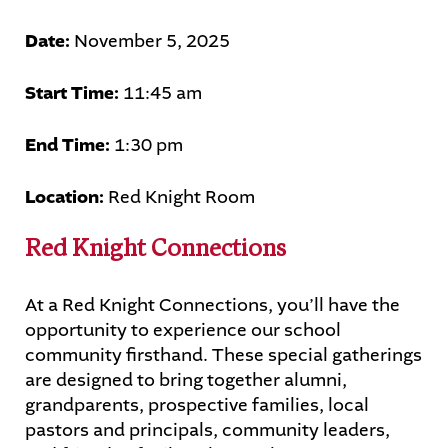
Date:
November 5, 2025
STUDENTS
PARENTS
ALUMNI
Start Time:
11:45 am
End Time:
1:30 pm
Location:
Red Knight Room
Red Knight Connections
At a Red Knight Connections, you’ll have the
opportunity to experience our school
community firsthand. These special gatherings
are designed to bring together alumni,
grandparents, prospective families, local
pastors and principals, community leaders,