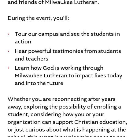
and friends of Milwaukee Lutheran.
During the event, you’ll:
Tour our campus and see the students in
action
Hear powerful testimonies from students
and teachers
Learn how God is working through
Milwaukee Lutheran to impact lives today
and into the future
Whether you are reconnecting after years
away, exploring the possibility of enrolling a
student, considering how you or your
organization can support Christian education,
or just curious about what is happening at the