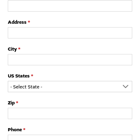
Address
*
City
*
US States
*
Zip
*
Phone
*