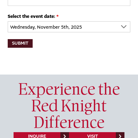
Select the event date:
*
Experience the
Red Knight
Difference
INQUIRE
VISIT