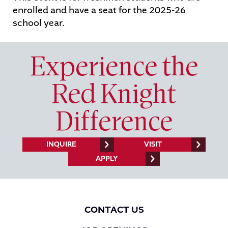
enrolled and have a seat for the 2025-26
school year.
STUDENTS
PARENTS
ALUMNI
Experience the
Red Knight
Difference
INQUIRE
VISIT
APPLY
CONTACT US