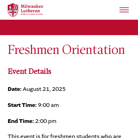
Search
for:
Sear
Freshmen Orientation
About
Admissions
Event Details
Student Life
Date:
August 21, 2025
Academics
Start Time:
9:00 am
Athletics
End Time:
2:00 pm
Arts
This event is for freshmen students who are