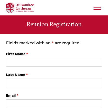
Search
for:
Reunion Registration
Sear
About
Fields marked with an
*
are required
Admissions
First Name
*
Student Life
Last Name
*
Academics
Athletics
Email
*
Arts