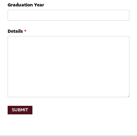
Graduation Year
Details
*