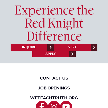
Experience the
Red Knight
Difference
INQUIRE
VISIT
APPLY
CONTACT US
JOB OPENINGS
WETEACHTRUTH.ORG