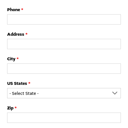
Phone
*
STUDENTS
PARENTS
ALUMNI
Address
*
City
*
US States
*
Zip
*